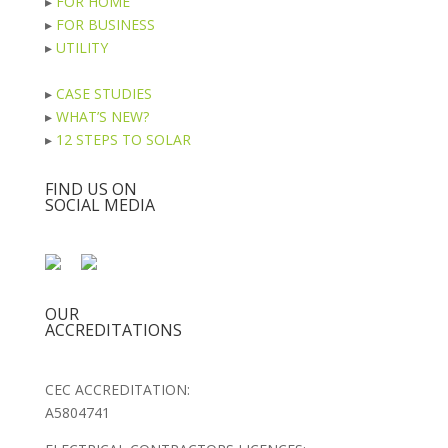
▸
FOR HOME
▸
FOR BUSINESS
▸
UTILITY
▸
CASE STUDIES
▸
WHAT’S NEW?
▸
12 STEPS TO SOLAR
FIND US ON
SOCIAL MEDIA
OUR
ACCREDITATIONS
CEC ACCREDITATION:
A5804741