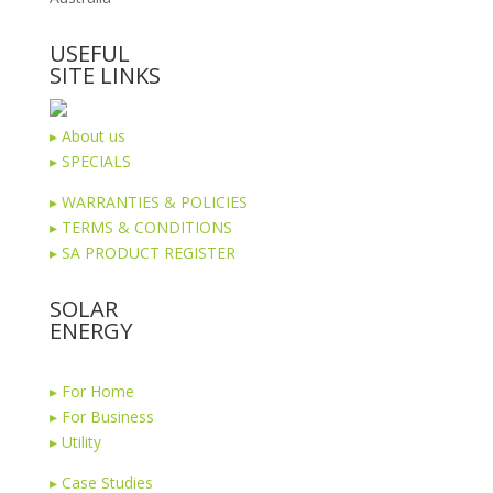
USEFUL
SITE LINKS
▸
About us
▸
SPECIALS
▸
WARRANTIES & POLICIES
▸
TERMS & CONDITIONS
▸
SA PRODUCT REGISTER
SOLAR
ENERGY
▸
For Home
▸
For Business
▸
Utility
▸
Case Studies