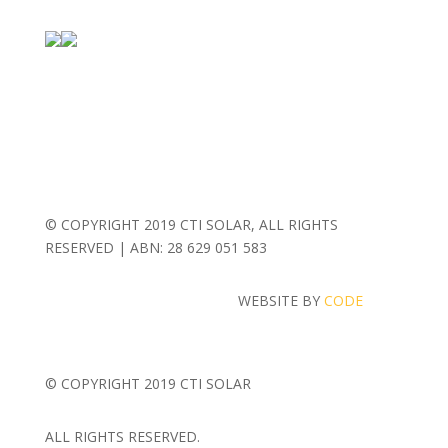
© COPYRIGHT 2019 CTI SOLAR, ALL RIGHTS
RESERVED | ABN: 28 629 051 583
WEBSITE BY
CODE
MASH
© COPYRIGHT 2019 CTI SOLAR
ALL RIGHTS RESERVED.