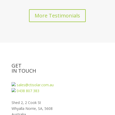
More Testimonials
GET
IN TOUCH
sales@ctisolar.com.au
0438 807 383
Shed 2, 2 Cook St
Whyalla Norrie, SA, 5608
Australia