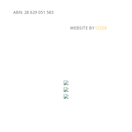
ABN: 28 629 051 583
WEBSITE BY
CODE
MASH