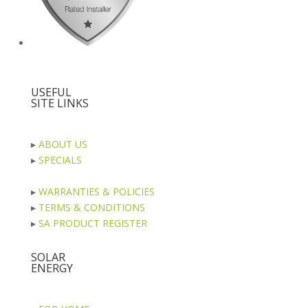
USEFUL
SITE LINKS
▸
ABOUT US
▸
SPECIALS
▸
WARRANTIES & POLICIES
▸
TERMS & CONDITIONS
▸
SA PRODUCT REGISTER
SOLAR
ENERGY