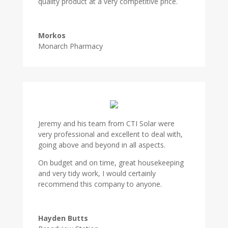
quality product at a very competitive price.
Morkos
Monarch Pharmacy
Jeremy and his team from CTI Solar were
very professional and excellent to deal with,
going above and beyond in all aspects.
On budget and on time, great housekeeping
and very tidy work, I would certainly
recommend this company to anyone.
Hayden Butts