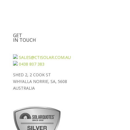
GET
IN TOUCH
SALES@CTISOLAR.COM.AU
0438 807 383
SHED 2, 2 COOK ST
WHYALLA NORRIE, SA, 5608
AUSTRALIA