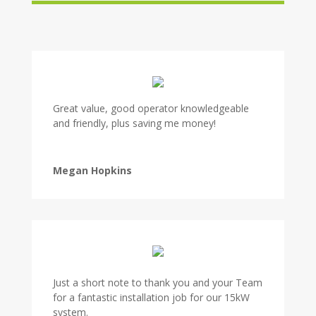
Great value, good operator knowledgeable
and friendly, plus saving me money!
Megan Hopkins
Just a short note to thank you and your Team
for a fantastic installation job for our 15kW
system.