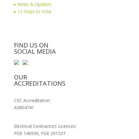
▸
News & Updates
▸
12 Steps to Solar
FIND US ON
SOCIAL MEDIA
OUR
ACCREDITATIONS
CEC Accreditation:
A5804741
Electrical Contractors Licences:
PGE 146936, PGE 291537