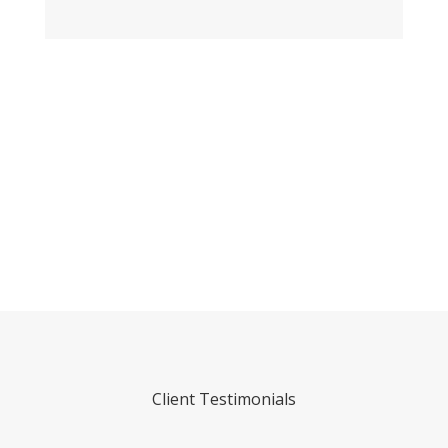
Call
0438 807 383
We Can’t Wait to Make Your Ideas a
Reality!
Client Testimonials