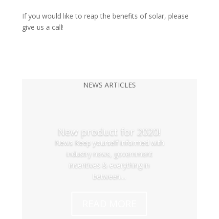
If you would like to reap the benefits of solar, please
give us a call!
NEWS ARTICLES
New product for 2020!
News Keep yourself informed with
industry news, government
incentives & everything in
between....
READ MORE