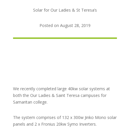
Solar for Our Ladies & St Teresa’s
Posted on August 28, 2019
We recently completed large 40kw solar systems at
both the Our Ladies & Saint Teresa campuses for
Samaritan college.
The system comprises of 132 x 300w Jinko Mono solar
panels and 2 x Fronius 20kw Symo Inverters.