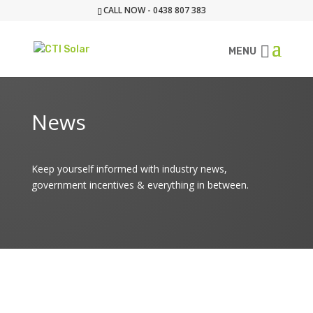
CALL NOW - 0438 807 383
MENU
News
Keep yourself informed with industry news,
government incentives & everything in between.