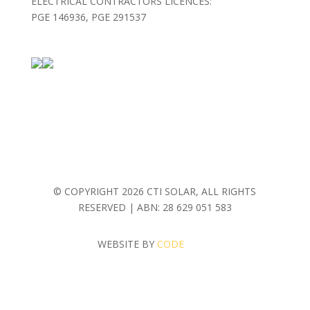
ELECTRICAL CONTRACTORS LICENCES:
PGE 146936, PGE 291537
© COPYRIGHT
2026 CTI SOLAR, ALL RIGHTS
RESERVED | ABN: 28 629 051 583
WEBSITE BY
CODE
MASH