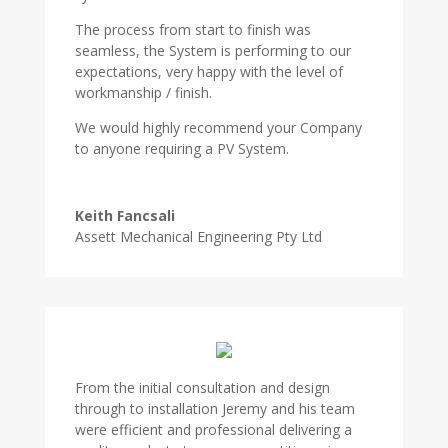
The process from start to finish was
seamless, the System is performing to our
expectations, very happy with the level of
workmanship / finish.
We would highly recommend your Company
to anyone requiring a PV System.
Keith Fancsali
Assett Mechanical Engineering Pty Ltd
From the initial consultation and design
through to installation Jeremy and his team
were efficient and professional delivering a