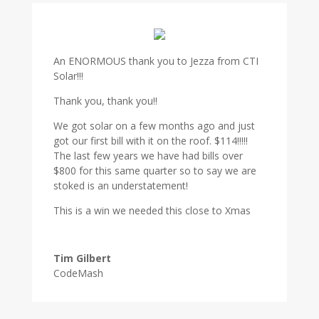
An ENORMOUS thank you to Jezza from CTI
Solar!!!
Thank you, thank you!!
We got solar on a few months ago and just
got our first bill with it on the roof. $114!!!!!
The last few years we have had bills over
$800 for this same quarter so to say we are
stoked is an understatement!
This is a win we needed this close to Xmas
Tim Gilbert
CodeMash