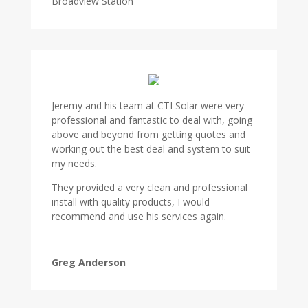
Broadview Station
Jeremy and his team at CTI Solar were very
professional and fantastic to deal with, going
above and beyond from getting quotes and
working out the best deal and system to suit
my needs.
They provided a very clean and professional
install with quality products, I would
recommend and use his services again.
Greg Anderson